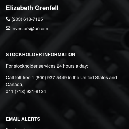
Elizabeth Grenfell
(203) 618-7125
investors@ur.com
STOCKHOLDER INFORMATION
For stockholder services 24 hours a day:
Call toll-free
1 (800) 937-5449
in the United States and
Canada,
or
1 (718) 921-8124
EMAIL ALERTS