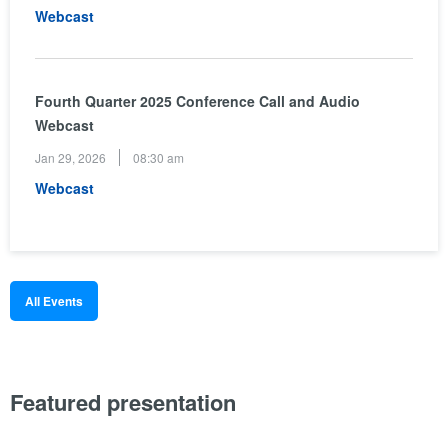
(opens
Webcast
in
new
window)
Fourth Quarter 2025 Conference Call and Audio
Webcast
Jan 29, 2026
08:30 am
(opens
Webcast
in
new
window)
All Events
Featured presentation