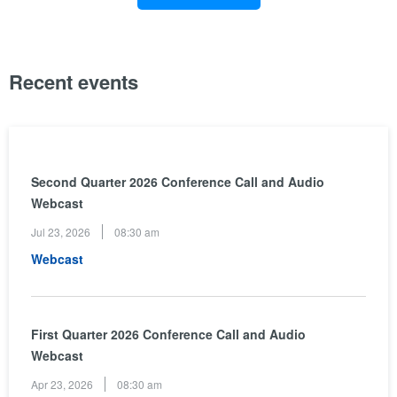
Recent events
Second Quarter 2026 Conference Call and Audio
Webcast
Jul 23, 2026
08:30 am
(opens
Webcast
in
new
window)
First Quarter 2026 Conference Call and Audio
Webcast
Apr 23, 2026
08:30 am