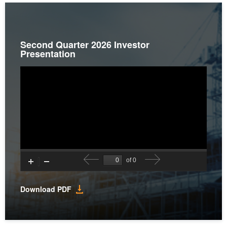
Second Quarter 2026 Investor
Presentation
(opens
Download PDF
in
new
window)