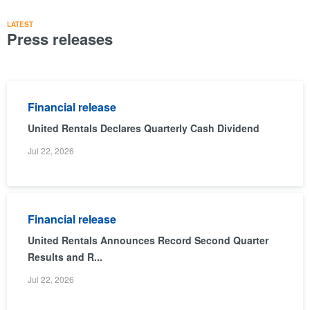
LATEST
Press releases
Financial release
United Rentals Declares Quarterly Cash Dividend
Jul 22, 2026
Financial release
United Rentals Announces Record Second Quarter
Results and R...
Jul 22, 2026