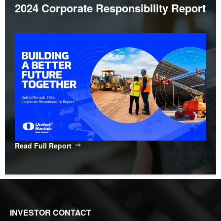
2024 Corporate Responsibility Report
Read Full Report
INVESTOR CONTACT