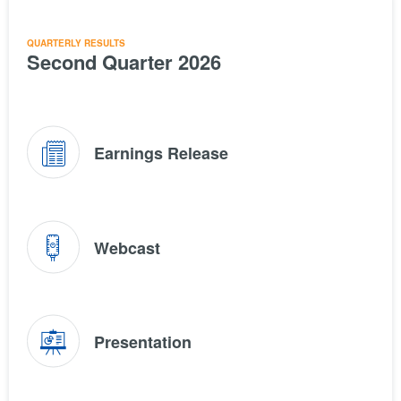
QUARTERLY RESULTS
Second Quarter 2026
(opens
Earnings Release
in
new
window)
(opens
Webcast
in
new
window)
(opens
Presentation
in
new
window)