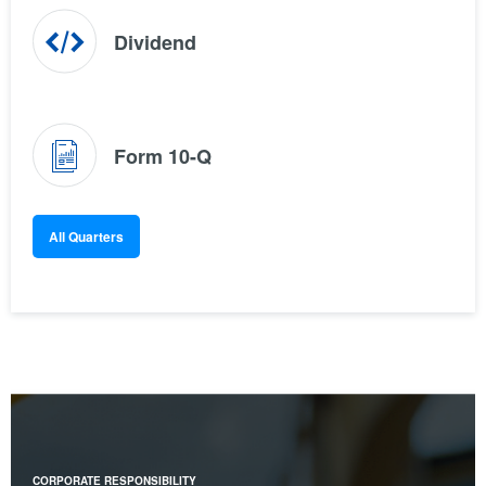
(opens
Dividend
in
new
window)
(opens
Form 10-Q
in
new
window)
All Quarters
CORPORATE RESPONSIBILITY