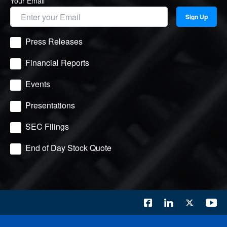
Your Email
Sign Up
Press Releases
Financial Reports
Events
Presentations
SEC Filings
End of Day Stock Quote