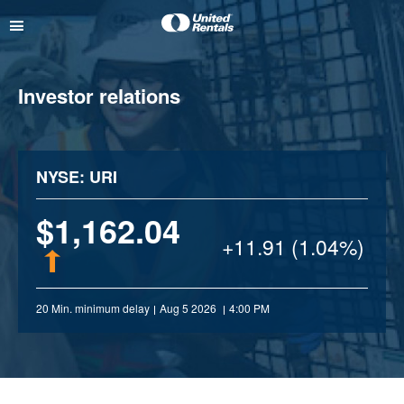
Investor relations
NYSE: URI
1,162.04
+
11.91 (1.04%)
20 Min. minimum delay
Aug 5 2026
4:00 PM