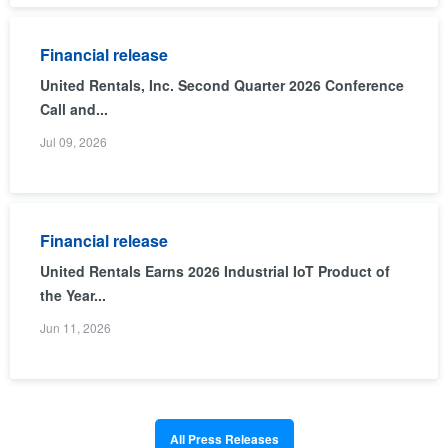
Financial release
United Rentals, Inc. Second Quarter 2026 Conference
Call and...
Jul 09, 2026
Financial release
United Rentals Earns 2026 Industrial IoT Product of
the Year...
Jun 11, 2026
All Press Releases