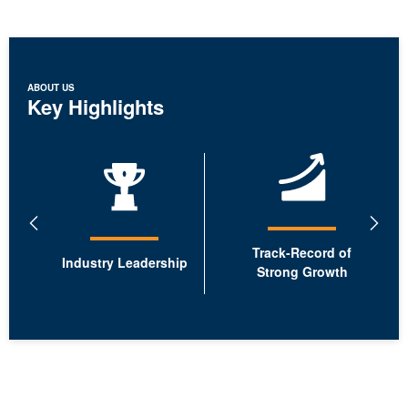
ABOUT US
Key Highlights
showing
1-
2
of
6.
Previous
Next
Slide
Slide
Track-Record of
Industry Leadership
Strong Growth