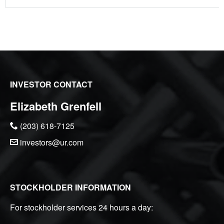
INVESTOR CONTACT
Elizabeth Grenfell
(203) 618-7125
investors@ur.com
STOCKHOLDER INFORMATION
For stockholder services 24 hours a day: