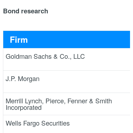
Bond research
Firm
Goldman Sachs & Co., LLC
J.P. Morgan
Merrill Lynch, Pierce, Fenner & Smith
Incorporated
Wells Fargo Securities