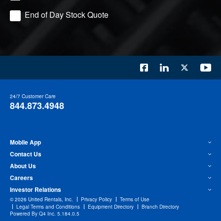
End of Day Stock Quote
24/7 Customer Care
844.873.4948
Mobile App
Contact Us
About Us
Careers
Investor Relations
©
2026
United Rentals, Inc.
Privacy Policy
Terms of Use
Legal Terms and Conditions
Equipment Directory
Branch Directory
(opens
Powered By Q4 Inc.
5.184.0.5
in