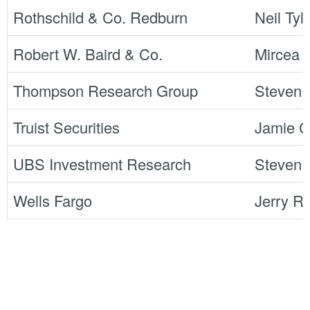
Rothschild & Co. Redburn
Neil Tyl
Robert W. Baird & Co.
Mircea 
Thompson Research Group
Steven
Truist Securities
Jamie 
UBS Investment Research
Steven 
Wells Fargo
Jerry R