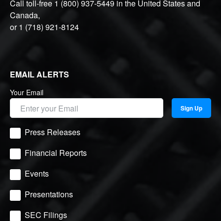
Call toll-free
1 (800) 937-5449
in the United States and
Canada,
or
1 (718) 921-8124
EMAIL ALERTS
Your Email
Sign Up
Press Releases
Financial Reports
Events
Presentations
SEC Filings