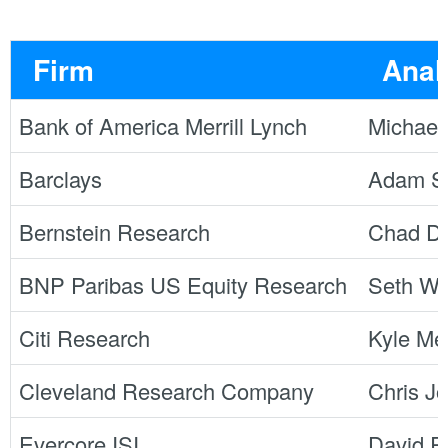
Firm
Anal
Bank of America Merrill Lynch
Michael
Barclays
Adam S
Bernstein Research
Chad Dil
BNP Paribas US Equity Research
Seth We
Citi Research
Kyle Me
Cleveland Research Company
Chris J
Evercore ISI
David R