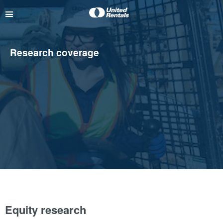
Research coverage
Equity research