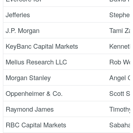
Jefferies
Stephe
J.P. Morgan
Tami Za
KeyBanc Capital Markets
Kennet
Melius Research LLC
Rob Wer
Morgan Stanley
Angel Ca
Oppenheimer & Co.
Scott S
Raymond James
Timothy
RBC Capital Markets
Sabaha