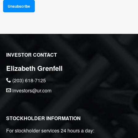
Unsubscribe
INVESTOR CONTACT
Elizabeth Grenfell
(203) 618-7125
investors@ur.com
STOCKHOLDER INFORMATION
For stockholder services 24 hours a day: