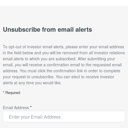
Unsubscribe from email alerts
To opt-out of investor email alerts, please enter your email address
in the field below and you will be removed from all investor relations
email alerts to which you are subscribed. After submitting your
email, you will receive a confirmation email to the requested email
address. You must click the confirmation link in order to complete
your request to unsubscribe. You can elect to receive investor
alerts at any time you would like.
* Required
*
Email Address