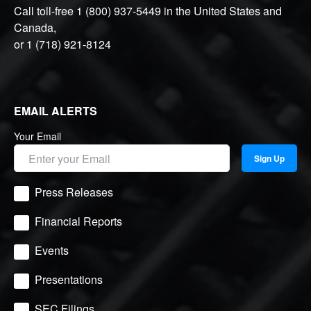
Call toll-free
1 (800) 937-5449
in the United States and
Canada,
or
1 (718) 921-8124
EMAIL ALERTS
Your Email
Sign Up
Press Releases
Financial Reports
Events
Presentations
SEC Filings