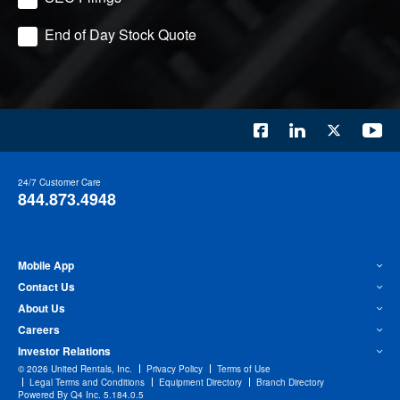
End of Day Stock Quote
24/7 Customer Care
844.873.4948
Mobile App
Contact Us
About Us
Careers
Investor Relations
©
2026
United Rentals, Inc.
Privacy Policy
Terms of Use
Legal Terms and Conditions
Equipment Directory
Branch Directory
(opens
Powered By Q4 Inc.
5.184.0.5