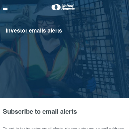
Investor emails alerts
Subscribe to email alerts
To opt-in for investor email alerts, please enter your email address