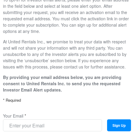
in the field below and select at least one alert option. After
submitting your request, you will receive an activation email to the
requested email address. You must click the activation link in order
to complete your subscription. You can sign up for additional alert
options at any time.
At United Rentals Inc., we promise to treat your data with respect
and will not share your information with any third party. You can
unsubscribe to any of the investor alerts you are subscribed to by
visiting the ‘unsubscribe’ section below. If you experience any
issues with this process, please contact us for further assistance.
By providing your email address below, you are providing
consent to United Rentals Inc. to send you the requested
Investor Email Alert updates.
* Required
Your Email
*
Sign Up