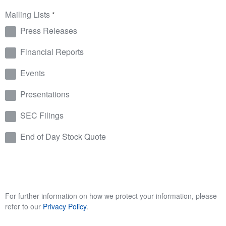
Mailing Lists
*
Press Releases
Financial Reports
Events
Presentations
SEC Filings
End of Day Stock Quote
For further information on how we protect your information, please
refer to our
Privacy Policy
.