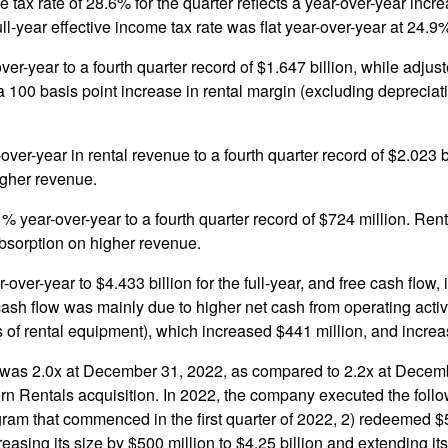
tax rate of 28.6% for the quarter reflects a year-over-year incre
ull-year effective income tax rate was flat year-over-year at 24.9
ver-year to a fourth quarter record of $1.647 billion, while ad
 100 basis point increase in rental margin (excluding depreciat
ver-year in rental revenue to a fourth quarter record of $2.023 
igher revenue.
 year-over-year to a fourth quarter record of $724 million. Ren
absorption on higher revenue.
-over-year to $4.433 billion for the full-year, and free cash flow
ash flow was mainly due to higher net cash from operating activiti
 of rental equipment), which increased $441 million, and incre
was 2.0x at December 31, 2022, as compared to 2.2x at December
Ahern Rentals acquisition. In 2022, the company executed the fo
ram that commenced in the first quarter of 2022, 2) redeemed $5
easing its size by $500 million to $4.25 billion and extending i