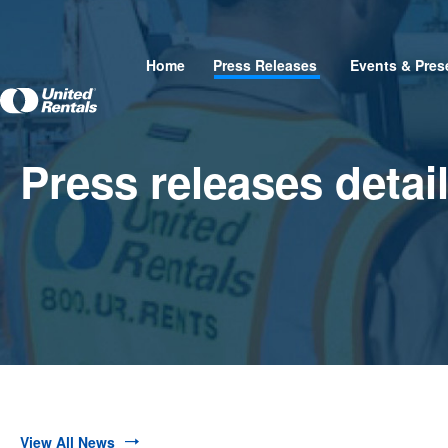
Home
Press Releases
Events & Pres
Press releases detai
View All News