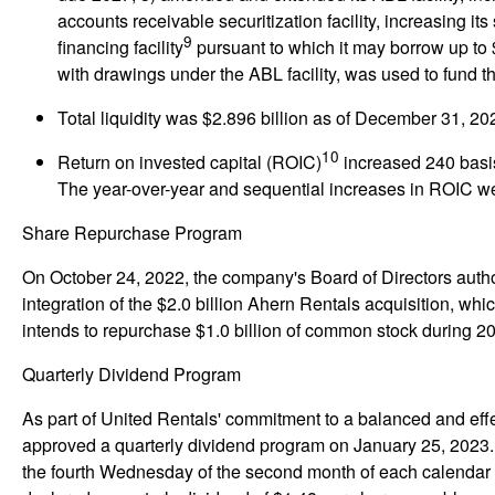
accounts receivable securitization facility, increasing it
9
financing facility
pursuant to which it may borrow up to 
with drawings under the ABL facility, was used to fund t
Total liquidity
was $2.896 billion as of December 31, 202
10
Return on invested capital (ROIC)
increased 240 basis
The year-over-year and sequential increases in ROIC wer
Share Repurchase Program
On October 24, 2022, the company's Board of Directors auth
integration of the $2.0 billion Ahern Rentals acquisition, w
intends to repurchase $1.0 billion of common stock during 2
Quarterly Dividend Program
As part of United Rentals' commitment to a balanced and effe
approved a quarterly dividend program on January 25, 2023. U
the fourth Wednesday of the second month of each calendar 