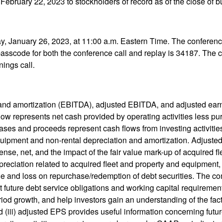
 February 22, 2023 to stockholders of record as of the close of 
ay, January 26, 2023, at 11:00 a.m. Eastern Time. The conferenc
asscode for both the conference call and replay is 34187. The co
nings call.
on and amortization (EBITDA), adjusted EBITDA, and adjusted ea
low represents net cash provided by operating activities less p
ases and proceeds represent cash flows from investing activitie
 equipment and non-rental depreciation and amortization. Adjus
ense, net, and the impact of the fair value mark-up of acquired 
preciation related to acquired fleet and property and equipment, 
ge and loss on repurchase/redemption of debt securities. The com
t future debt service obligations and working capital requireme
od growth, and help investors gain an understanding of the fac
 (iii) adjusted EPS provides useful information concerning futu