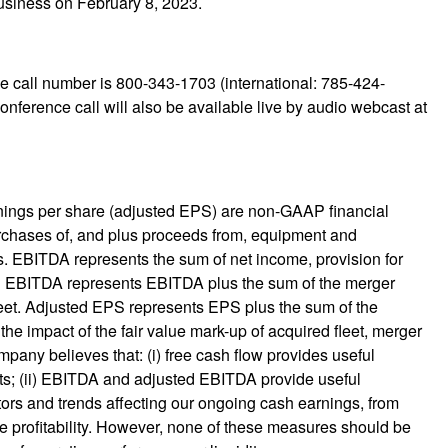
business on February 8, 2023.
e call number is 800-343-1703 (international: 785-424-
nference call will also be available live by audio webcast at
rnings per share (adjusted EPS) are non-GAAP financial
urchases of, and plus proceeds from, equipment and
s. EBITDA represents the sum of net income, provision for
ted EBITDA represents EBITDA plus the sum of the merger
fleet. Adjusted EPS represents EPS plus the sum of the
the impact of the fair value mark-up of acquired fleet, merger
pany believes that: (i) free cash flow provides useful
nts; (ii) EBITDA and adjusted EBITDA provide useful
tors and trends affecting our ongoing cash earnings, from
re profitability. However, none of these measures should be