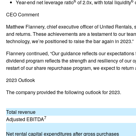
6
6
Year-end net leverage ratio
of 2.0x, with total liquidity
o
w
)
CEO Comment
Matthew Flannery, chief executive officer of United Rentals, s
and returns. These achievements are a testament to our team
technology, we’re positioned to raise the bar again in 2023.”
Flannery continued, “Our guidance reflects our expectations fo
dividend program reflects the strength and resiliency of our 
restart of our share repurchase program, we expect to return 
2023 Outlook
The company provided the following outlook for 2023.
Total revenue
7
Adjusted EBITDA
Net rental capital expenditures after gross purchases