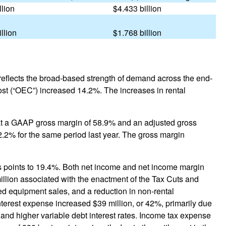
llion
$4.433 billion
illion
$1.768 billion
e reflects the broad-based strength of demand across the end-
ost (“OEC”) increased 14.2%. The increases in rental
 at a GAAP gross margin of 58.9% and an adjusted gross
.2% for the same period last year. The gross margin
is points to 19.4%. Both net income and net income margin
million associated with the enactment of the Tax Cuts and
ed equipment sales, and a reduction in non-rental
nterest expense increased $39 million, or 42%, primarily due
 and higher variable debt interest rates. Income tax expense