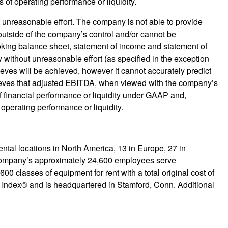
 of operating performance or liquidity.
unreasonable effort. The company is not able to provide
outside of the company’s control and/or cannot be
ooking balance sheet, statement of income and statement of
without unreasonable effort (as specified in the exception
ieves will be achieved, however it cannot accurately predict
ieves that adjusted EBITDA, when viewed with the company’s
 financial performance or liquidity under GAAP and,
 operating performance or liquidity.
ntal locations in North America, 13 in Europe, 27 in
 company’s approximately 24,600 employees serve
0 classes of equipment for rent with a total original cost of
0 Index® and is headquartered in Stamford, Conn. Additional