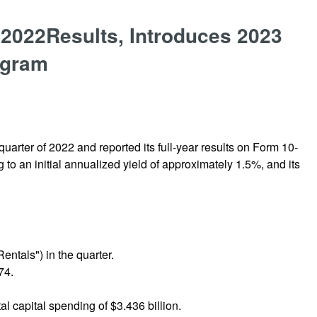
 2022Results, Introduces 2023
ogram
uarter of 2022 and reported its full-year results on Form 10-
 to an initial annualized yield of approximately 1.5%, and its
entals") in the quarter.
74.
al capital spending of $3.436 billion.