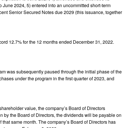
n to June 2024, 5) entered into an uncommitted short-term
ercent Senior Secured Notes due 2029 (this issuance, together
 record 12.7% for the 12 months ended December 31, 2022.
am was subsequently paused through the initial phase of the
hases under the program in the first quarter of 2023, and
 shareholder value, the company’s Board of Directors
 by the Board of Directors, the dividends will be payable on
of that same month. The company’s Board of Directors has