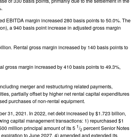
ase of 330 basis points, primarily due to the settlement in the
%.
justed EBITDA margin increased 280 basis points to 50.0%. The
ion), a 940 basis point increase in adjusted gross margin
billion. Rental gross margin increased by 140 basis points to
tal gross margin increased by 410 basis points to 49.3%,
, including merger and restructuring related payments,
es, partially offset by higher net rental capital expenditures
ased purchases of non-rental equipment.
 31, 2021. In 2022, net debt increased by $1.723 billion,
llowing capital management transactions: 1) repurchased $1
1
00 million principal amount of its 5
/
percent Senior Notes
2
ts expiration to June 2027, 4) amended and extended its