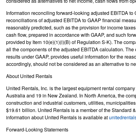
considered as alternatives to net income, cash flows from ope
Information reconciling forward-looking adjusted EBITDA to 
reconciliations of adjusted EBITDA to GAAP financial measur
reasonably predicted, such as the provision for income taxes
cash flow, prepared in accordance with GAAP, and such forwa
provided by Item 10(e)(1)(i)(B) of Regulation S-K). The compa
all the components of the adjusted EBITDA calculation. Th
results under GAAP, provides useful information for the rea
accordingly, should not be considered as an alternative to net
About United Rentals
United Rentals, Inc. is the largest equipment rental company
Australia and 19 in New Zealand. In North America, the co
construction and industrial customers, utilities, municipalit
$19.61 billion. United Rentals is a member of the Standard 
information about United Rentals is available at
unitedrental
Forward-Looking Statements