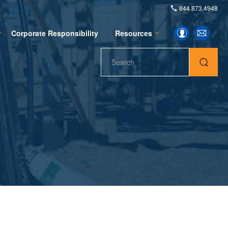
844.873.4948
Investor
Email
Corporate Responsibility
Resources
Alerts
Contacts