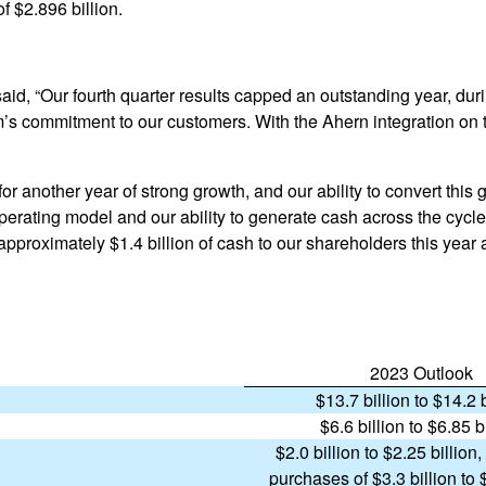
f $2.896 billion.
aid, “Our fourth quarter results capped an outstanding year, duri
’s commitment to our customers. With the Ahern integration on 
r another year of strong growth, and our ability to convert this 
operating model and our ability to generate cash across the cycl
approximately $1.4 billion of cash to our shareholders this year 
2023 Outlook
$13.7 billion to $14.2 b
$6.6 billion to $6.85 b
$2.0 billion to $2.25 billion,
purchases of $3.3 billion to 