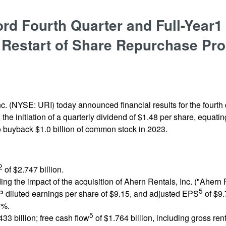
d Fourth Quarter and Full-Year1
 Restart of Share Repurchase Pr
c. (NYSE: URI) today announced financial results for the fourth q
e initiation of a quarterly dividend of $1.48 per share, equating
 to buyback $1.0 billion of common stock in 2023.
2
of $2.747 billion.
ng the impact of the acquisition of Ahern Rentals, Inc. ("Ahern R
5
diluted earnings per share of $9.15, and adjusted EPS
of $9.
0%.
5
433 billion; free cash flow
of $1.764 billion, including gross rent